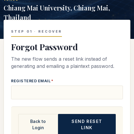
Chiang Mai University, Chiang Mai,
Thailand
STEP 01 · RECOVER
Forgot Password
The new flow sends a reset link instead of
generating and emailing a plaintext password.
REGISTERED EMAIL
*
Back to
SEND RESET
Login
LINK