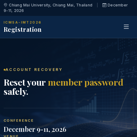
Chiang Mai University, Chiang Mai, Thailand
|
December
9-11, 2026
ICMSA-IMT2026
Registration
ACCOUNT RECOVERY
Reset your
member password
safely.
CONFERENCE
December 9-11, 2026
VENUE