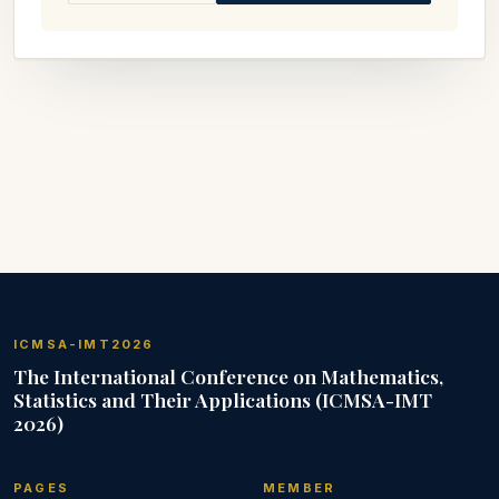
ICMSA-IMT2026
The International Conference on Mathematics,
Statistics and Their Applications (ICMSA-IMT
2026)
PAGES
MEMBER